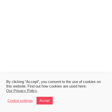
By clicking “Accept”, you consent to the use of cookies on
this website. Find out how cookies are used here:
Our Privacy Policy
.
Cookie settings
Accept