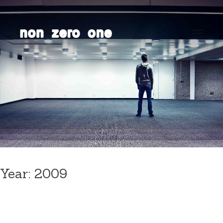
Skip
to
content
Year:
2009